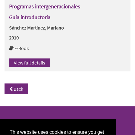
Programas intergeneracionales
Guía introductoria
Sánchez Martínez, Mariano
2010
E-Book
View full details
Back
North/South Library
This website uses cookies to ensure you get