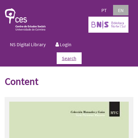
PT
EN
NS Digital Library
Login
Search
Content