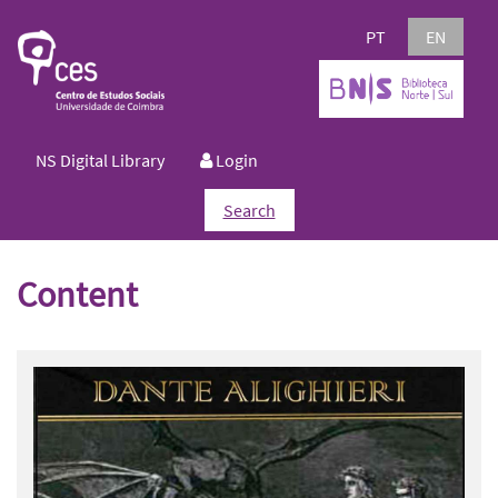
PT
EN
NS Digital Library
Login
Search
Content