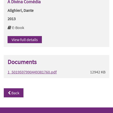
A Divina Comédia
Alighieri, Dante
2013
E-Book
View full details
Documents
1_5019597990449381760.pdf
12942 KB
Back