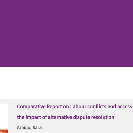
Comparative Report on Labour conflicts and access 
the impact of alternative dispute resolution
Araújo, Sara