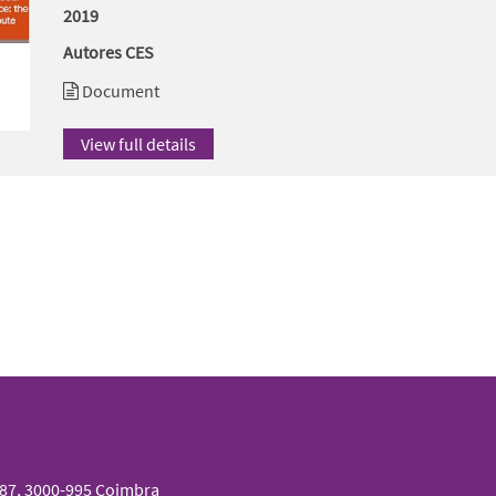
2019
Autores CES
Document
View full details
087, 3000-995 Coimbra