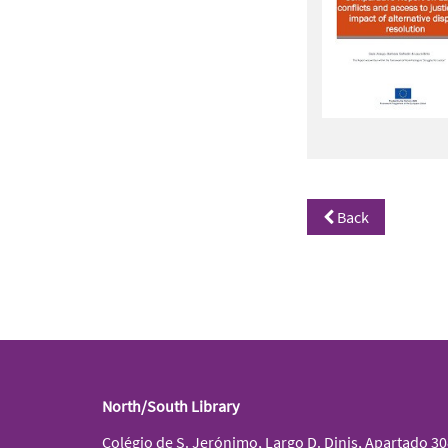
Back
North/South Library
Colégio de S. Jerónimo, Largo D. Dinis, Apartado 3