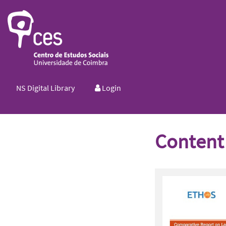
NS Digital Library
Login
Content