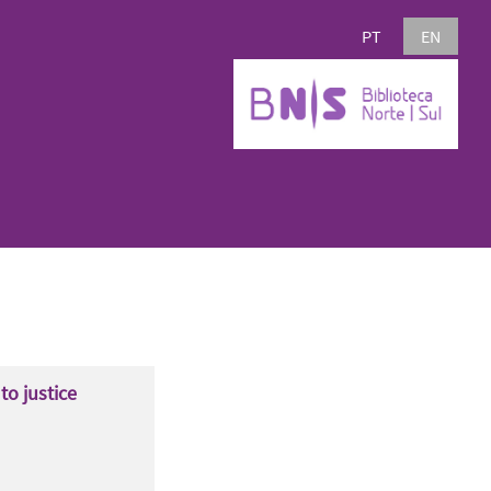
PT
EN
to justice