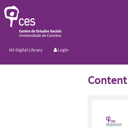
NS Digital Library
Login
Content