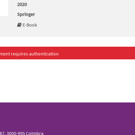
2020
Springer
E-Book
ment requires authentication
087, 3000-995 Coimbra