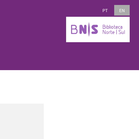
PT
EN