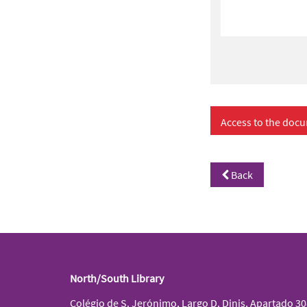
Access to the docu
Back
North/South Library
Colégio de S. Jerónimo, Largo D. Dinis, Apartado 3