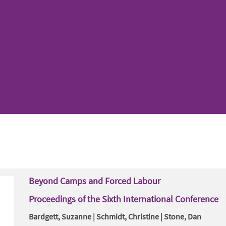
Beyond Camps and Forced Labour
Proceedings of the Sixth International Conference
Bardgett, Suzanne | Schmidt, Christine | Stone, Dan