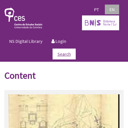
PT
EN
NS Digital Library
Login
Search
Content