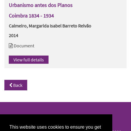
Urbanismo antes dos Planos
Coimbra 1834 - 1934
Calmeiro, Margarida Isabel Barreto Relvão
2014
Document
View full details
Back
North/South Library
This website uses cookies to ensure you get