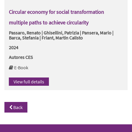
Circular economy for social transformation
multiple paths to achieve circularity
Passaro, Renato | Ghisellini, Patrizia | Pansera, Mario |
Barca, Stefania | Friant, Martin Calisto
2024
Autores CES
E-Book
View full details
Back