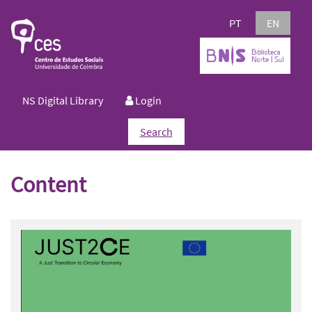
PT
EN
NS Digital Library
Login
Search
Content