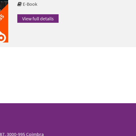
E-Book
View full details
087, 3000-995 Coimbra