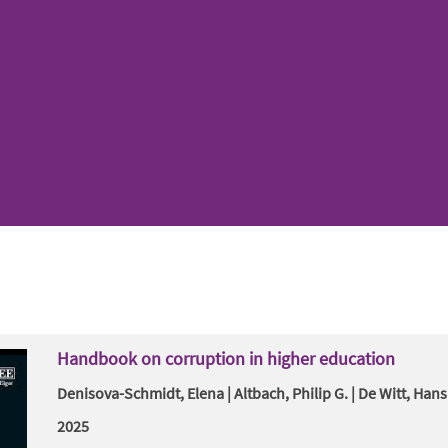
Handbook on corruption in higher education
Denisova-Schmidt, Elena | Altbach, Philip G. | De Witt, Hans
2025