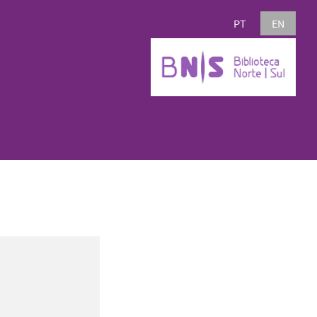
PT
EN