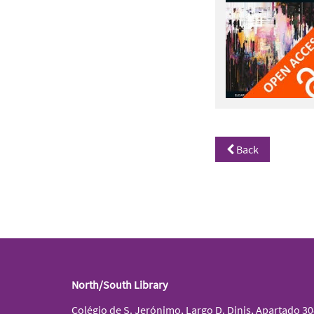
Back
North/South Library
Colégio de S. Jerónimo, Largo D. Dinis, Apartado 3