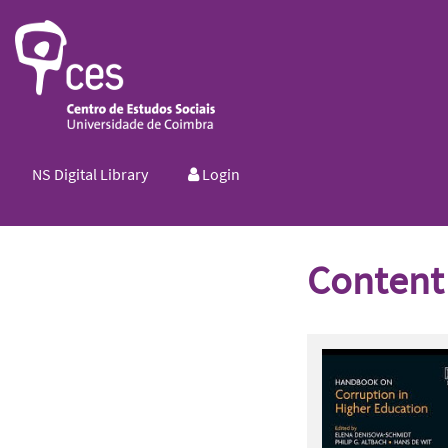
NS Digital Library
Login
Content