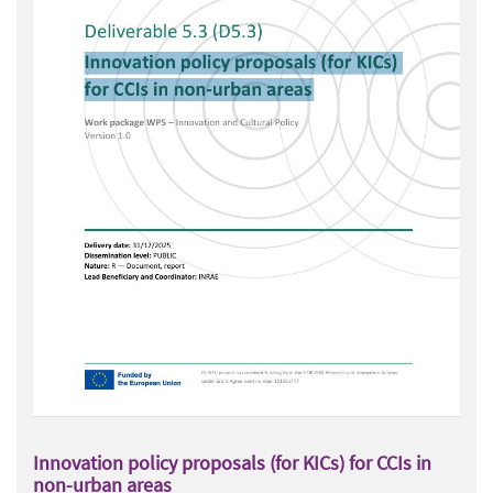
Innovation policy proposals (for KICs) for CCIs in
non-urban areas