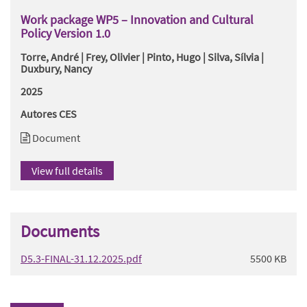
Work package WP5 – Innovation and Cultural
Policy Version 1.0
Torre, André | Frey, Olivier | Pinto, Hugo | Silva, Sílvia |
Duxbury, Nancy
2025
Autores CES
Document
View full details
Documents
D5.3-FINAL-31.12.2025.pdf
5500 KB