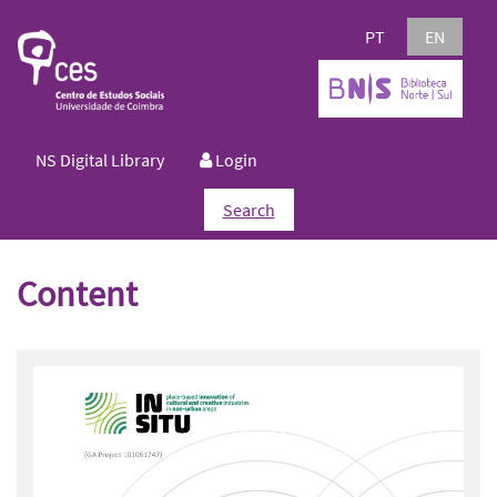
PT
EN
NS Digital Library
Login
Search
Content