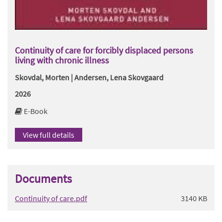
Continuity of care for forcibly displaced persons
living with chronic illness
Skovdal, Morten | Andersen, Lena Skovgaard
2026
E-Book
View full details
Documents
Continuity of care.pdf
3140 KB