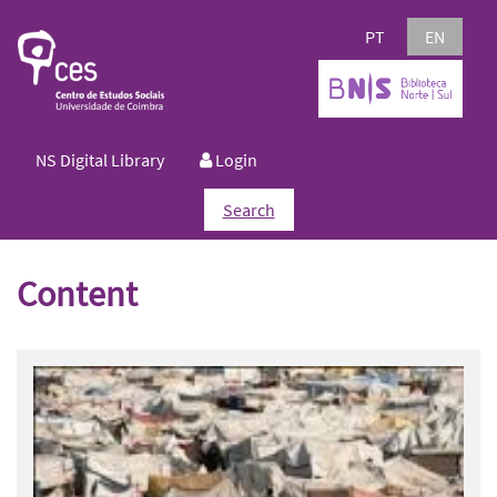
PT
EN
NS Digital Library
Login
Search
Content