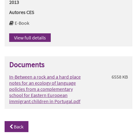
2013
Autores CES
E-Book
View full details
Documents
In-Between a rock and a hard place
6558 KB
notes for an ecology of language
policies from a complementary
school for Eastern European
immigrant children in Portugal.pdf
Back