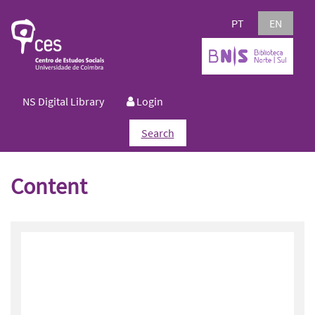
PT
EN
NS Digital Library
Login
Search
Content