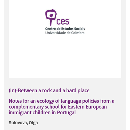
(In)-Between a rock and a hard place
Notes for an ecology of language policies from a
complementary school for Eastern European
immigrant children in Portugal
Solovova, Olga