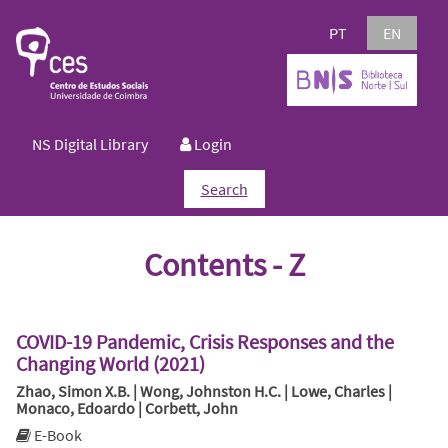
PT
EN
NS Digital Library
Login
Search
Contents - Z
COVID-19 Pandemic, Crisis Responses and the
Changing World (2021)
Zhao, Simon X.B. | Wong, Johnston H.C. | Lowe, Charles |
Monaco, Edoardo | Corbett, John
E-Book