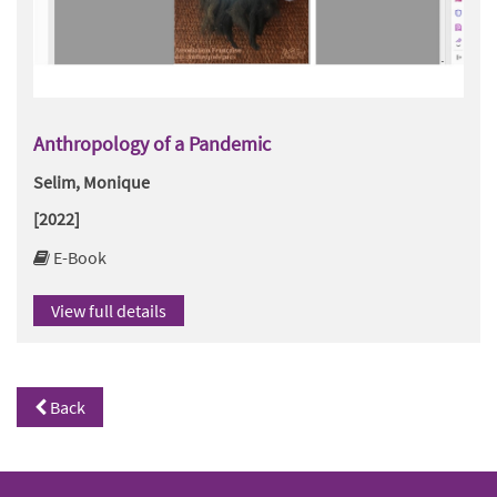
Anthropology of a Pandemic
Selim, Monique
[2022]
E-Book
View full details
Back