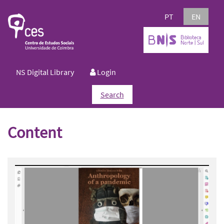
PT
EN
NS Digital Library
Login
Search
Content