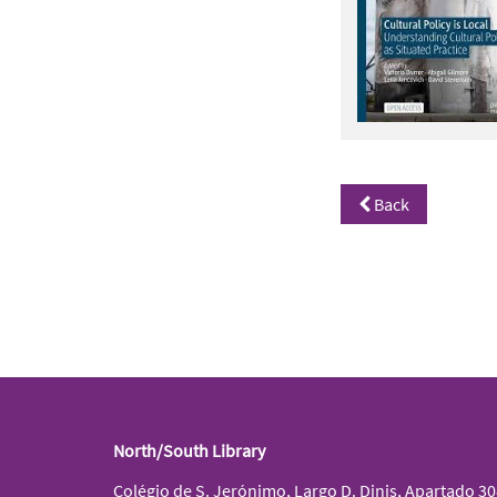
Back
North/South Library
Colégio de S. Jerónimo, Largo D. Dinis, Apartado 3