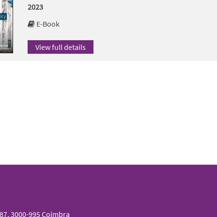
2023
E-Book
View full details
087, 3000-995 Coimbra