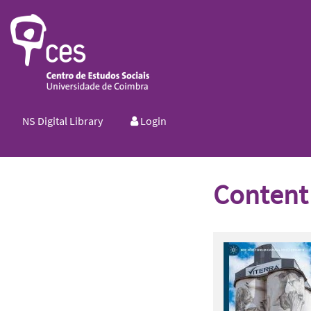
NS Digital Library
Login
Content