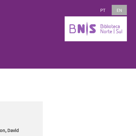
PT
EN
son, David