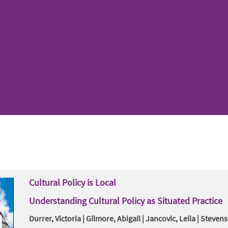
Cultural Policy is Local
Understanding Cultural Policy as Situated Practice
Durrer, Victoria | Gilmore, Abigail | Jancovic, Leila | Steven