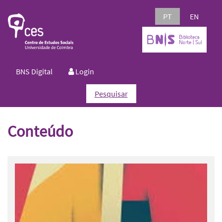
PT
EN
BNS Digital
Login
Pesquisar
Conteúdo