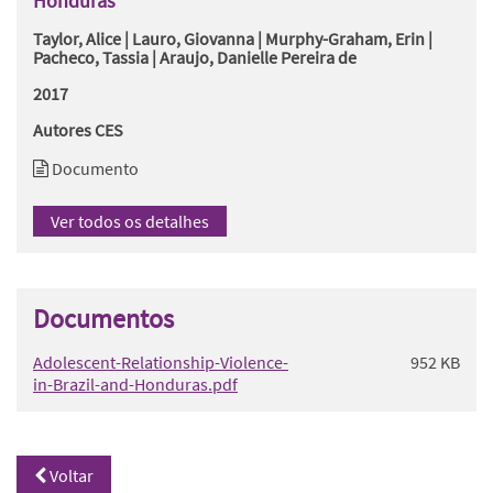
Honduras
Taylor, Alice | Lauro, Giovanna | Murphy-Graham, Erin |
Pacheco, Tassia | Araujo, Danielle Pereira de
2017
Autores CES
Documento
Ver todos os detalhes
Documentos
Adolescent-Relationship-Violence-
952 KB
in-Brazil-and-Honduras.pdf
Voltar