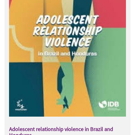
Adolescent relationship violence in Brazil and